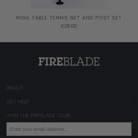
RIGIL TABLE TENNIS NET AND POST SET
£28.00
ABOUT
GET HELP
JOIN THE FIREBLADE CLUB!