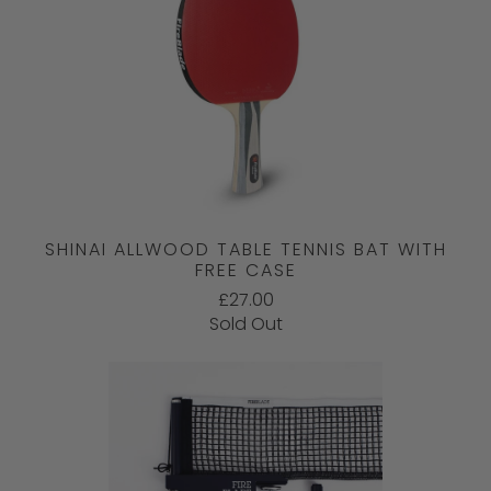
SHINAI ALLWOOD TABLE TENNIS BAT WITH
FREE CASE
£27.00
Sold Out