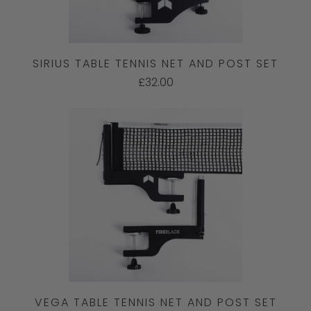
SIRIUS TABLE TENNIS NET AND POST SET
£32.00
VEGA TABLE TENNIS NET AND POST SET