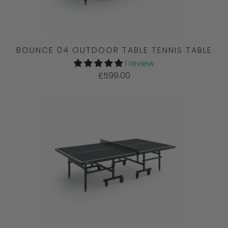
BOUNCE 04 OUTDOOR TABLE TENNIS TABLE
1 review
£599.00