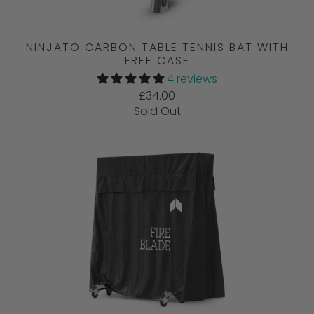
NINJATO CARBON TABLE TENNIS BAT WITH
FREE CASE
4 reviews
£34.00
Sold Out