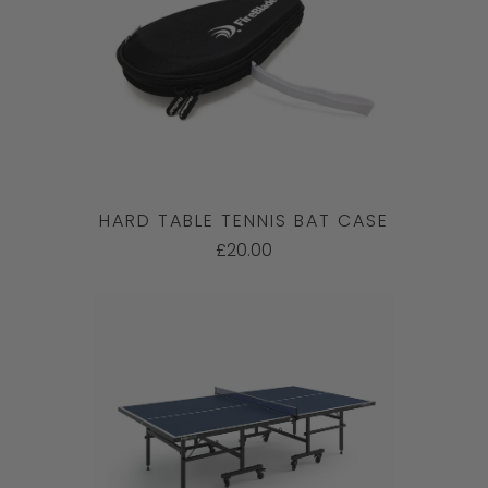
HARD TABLE TENNIS BAT CASE
£20.00