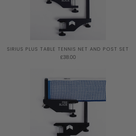
SIRIUS PLUS TABLE TENNIS NET AND POST SET
£38.00