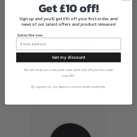
Get £10 off!
Sign up and you'll get £10 off your first order, and
news of our latest offers and product releases!
Subscribe now
Get my discount
We will email you a discount code worth £10 off your first order
over £50.
By signing up, you agree to receive email marketing.
THREE-STAR TABLE TENNIS BALLS | 12 PACK
£11.00
£14.00