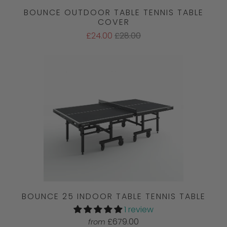
BOUNCE OUTDOOR TABLE TENNIS TABLE
COVER
£24.00
£28.00
BOUNCE 25 INDOOR TABLE TENNIS TABLE
1 review
£679.00
from