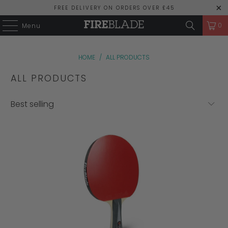
FREE DELIVERY ON ORDERS OVER £45
0
Menu
HOME
/
ALL PRODUCTS
ALL PRODUCTS