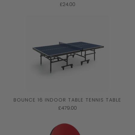
£24.00
BOUNCE 16 INDOOR TABLE TENNIS TABLE
£479.00