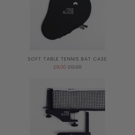
SOFT TABLE TENNIS BAT CASE
£9.00
£12.00