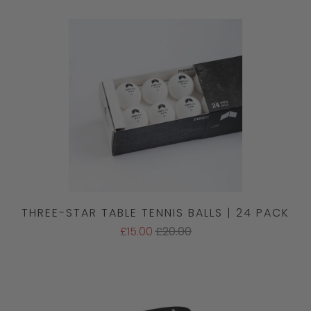
THREE-STAR TABLE TENNIS BALLS | 24 PACK
£15.00
£20.00