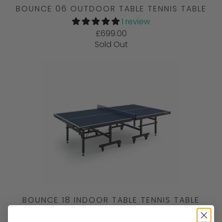
BOUNCE 06 OUTDOOR TABLE TENNIS TABLE
1 review
£699.00
Sold Out
BOUNCE 18 INDOOR TABLE TENNIS TABLE
£499.00