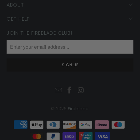
ABOUT
GET HELP
JOIN THE FIREBLADE CLUB!
© 2026
Fireblade
.