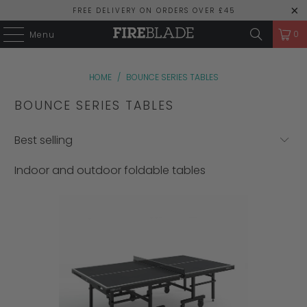
FREE DELIVERY ON ORDERS OVER £45
0
Menu
HOME
/
BOUNCE SERIES TABLES
BOUNCE SERIES TABLES
Indoor and outdoor foldable tables