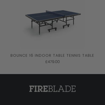
BOUNCE 16 INDOOR TABLE TENNIS TABLE
£479.00