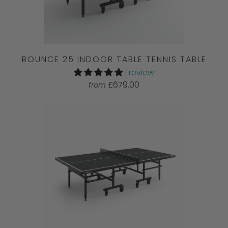
BOUNCE 25 INDOOR TABLE TENNIS TABLE
1 review
£679.00
from