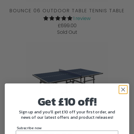
BOUNCE 06 OUTDOOR TABLE TENNIS TABLE
1 review
£699.00
Sold Out
Get £10 off!
Sign up and you'll get £10 off your first order, and
news of our latest offers and product releases!
BOUNCE 04 OUTDOOR TABLE TENNIS TABLE
Subscribe now
1 review