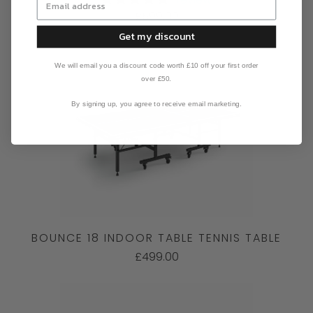
£599.00
Get my discount
We will email you a discount code worth £10 off your first order
over £50.
By signing up, you agree to receive email marketing.
BOUNCE 18 INDOOR TABLE TENNIS TABLE
£499.00