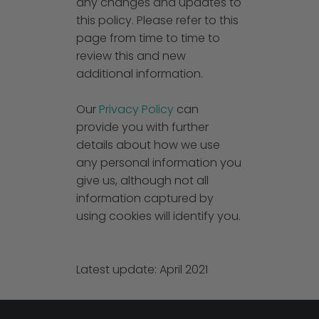
any changes and updates to
this policy. Please refer to this
page from time to time to
review this and new
additional information.
Our
Privacy Policy
can
provide you with further
details about how we use
any personal information you
give us, although not all
information captured by
using cookies will identify you.
Latest update: April 2021