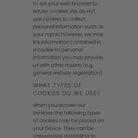
to set your web browser to
refuse cookies. We do not
use cookies to collect
personal information such as
your name; however, we may
link information contained in
a cookie to personal
information you may provide
us with other means (e.g.
general website registration).
WHAT TYPES OF
COOKIES DO WE USE?
When you access our
Services, the following types
of cookies may be placed on
your Device. They can be
categorized according to