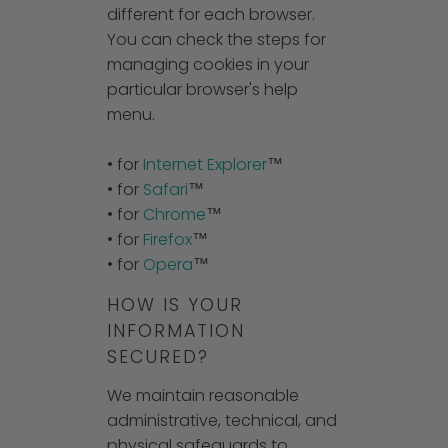
different for each browser.
You can check the steps for
managing cookies in your
particular browser's help
menu.
• for
Internet Explorer
™
• for
Safari
™
• for
Chrome
™
• for
Firefox
™
• for
Opera
™
HOW IS YOUR
INFORMATION
SECURED?
We maintain reasonable
administrative, technical, and
physical safeguards to