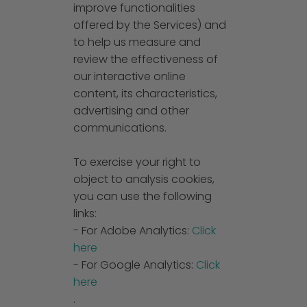
improve functionalities
offered by the Services) and
to help us measure and
review the effectiveness of
our interactive online
content, its characteristics,
advertising and other
communications.
To exercise your right to
object to analysis cookies,
you can use the following
links:
- For Adobe Analytics:
Click
here
- For Google Analytics:
Click
here
.