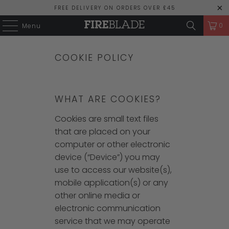
FREE DELIVERY ON ORDERS OVER £45
0
Menu
COOKIE POLICY
WHAT ARE COOKIES?
Cookies are small text files
that are placed on your
computer or other electronic
device (“Device”) you may
use to access our website(s),
mobile application(s) or any
other online media or
electronic communication
service that we may operate