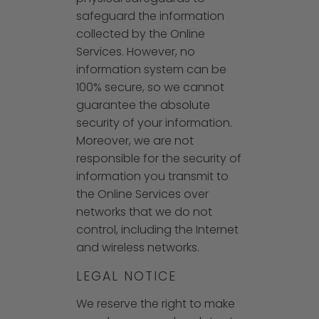
safeguard the information
collected by the Online
Services. However, no
information system can be
100% secure, so we cannot
guarantee the absolute
security of your information.
Moreover, we are not
responsible for the security of
information you transmit to
the Online Services over
networks that we do not
control, including the Internet
and wireless networks.
LEGAL NOTICE
We reserve the right to make