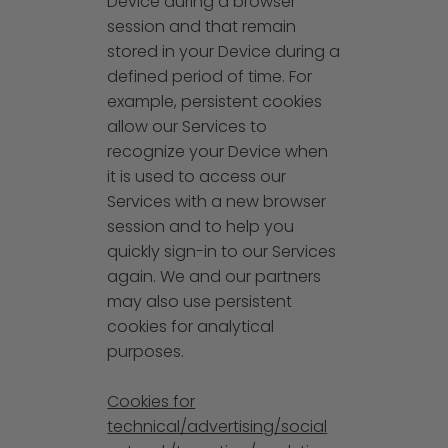
Device during a browser
session and that remain
stored in your Device during a
defined period of time. For
example, persistent cookies
allow our Services to
recognize your Device when
it is used to access our
Services with a new browser
session and to help you
quickly sign-in to our Services
again. We and our partners
may also use persistent
cookies for analytical
purposes.
Cookies for
technical/advertising/social