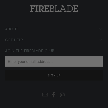
ABOUT
GET HELP
JOIN THE FIREBLADE CLUB!