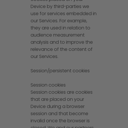
Device by third-parties we
use for services embedded in
our Services. For example,
they are used in relation to
audience measurement
analysis and to improve the
relevance of the content of
our Services.
Session/persistent cookies
Session cookies
Session cookies are cookies
that are placed on your
Device during a browser
session and that become
invalid once the browser is
closed. We and our partners