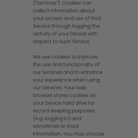
(“Services”). Cookies can
collect information about
your access and use of that
Service through logging the
activity of your Device with
respect to such Service.
We use cookies to improve
the use and functionality of
our Services and to enhance
your experience when using
our Services. Your web
browser stores cookies on
your Device hard drive for
record-keeping purposes
(e.g. logging in) and
sometimes to track
information. You may choose