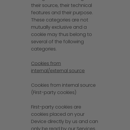
their source, their technical
features and their purpose.
These categories are not
mutually exclusive and a
cookie may thus belong to
several of the following
categories.
Cookies from
internal/external source
Cookies from internal source
(First-party cookies)
First-party cookies are
cookies placed on your
Device directly by us and can
only be read by our Services.