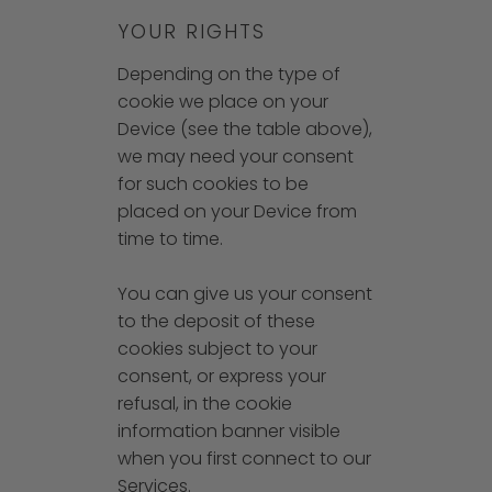
YOUR RIGHTS
Depending on the type of
cookie we place on your
Device (see the table above),
we may need your consent
for such cookies to be
placed on your Device from
time to time.
You can give us your consent
to the deposit of these
cookies subject to your
consent, or express your
refusal, in the cookie
information banner visible
when you first connect to our
Services.