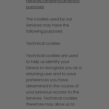
network/targeting/analytics
purposes
The cookies used by our
Services may have the
following purposes:
Technical cookies
Technical cookies are used
to help us identify your
Device to recognize you as a
returning user and to save
preferences you have
determined in the course of
your previous access to the
Services. Technical cookies
therefore may allow us to