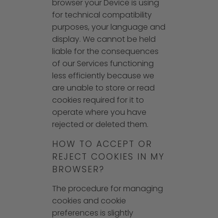
browser your Device is using
for technical compatibility
purposes, your language and
display. We cannot be held
liable for the consequences
of our Services functioning
less efficiently because we
are unable to store or read
cookies required for it to
operate where you have
rejected or deleted them.
HOW TO ACCEPT OR
REJECT COOKIES IN MY
BROWSER?
The procedure for managing
cookies and cookie
preferences is slightly