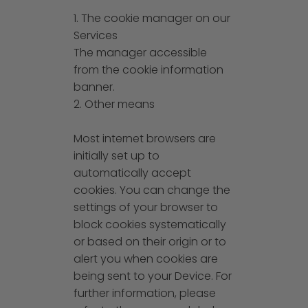
1. The cookie manager on our
Services
The manager accessible
from the cookie information
banner.
2. Other means
Most internet browsers are
initially set up to
automatically accept
cookies. You can change the
settings of your browser to
block cookies systematically
or based on their origin or to
alert you when cookies are
being sent to your Device. For
further information, please