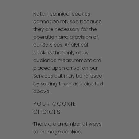
Note: Technical cookies
cannot be refused because
they are necessary for the
operation and provision of
our Services. Analytical
cookies that only allow
audience measurement are
placed upon arrival on our
Services but may be refused
by setting them as indicated
above.
YOUR COOKIE
CHOICES
There are a number of ways
to manage cookies.