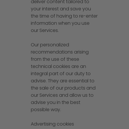
deliver content tailored to
your interest and save you
the time of having to re-enter
information when you use
our Services.
Our personalized
recommendations arising
from the use of these
technical cookies are an
integral part of our duty to
advise. They are essential to
the sale of our products and
our Services and allow us to
advise you in the best
possible way.
Advertising cookies