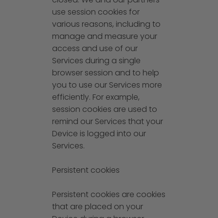
use session cookies for
various reasons, including to
manage and measure your
access and use of our
Services during a single
browser session and to help
you to use our Services more
efficiently. For example,
session cookies are used to
remind our Services that your
Device is logged into our
Services.
Persistent cookies
Persistent cookies are cookies
that are placed on your