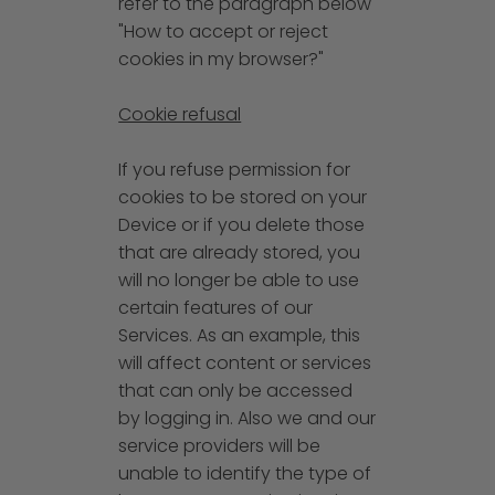
refer to the paragraph below
"How to accept or reject
cookies in my browser?"
Cookie refusal
If you refuse permission for
cookies to be stored on your
Device or if you delete those
that are already stored, you
will no longer be able to use
certain features of our
Services. As an example, this
will affect content or services
that can only be accessed
by logging in. Also we and our
service providers will be
unable to identify the type of