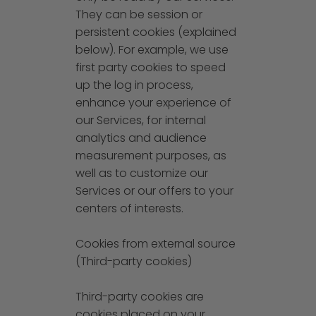
They can be session or
persistent cookies (explained
below). For example, we use
first party cookies to speed
up the log in process,
enhance your experience of
our Services, for internal
analytics and audience
measurement purposes, as
well as to customize our
Services or our offers to your
centers of interests.
Cookies from external source
(Third-party cookies)
Third-party cookies are
cookies placed on your