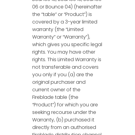
06 or Bounce 04) (hereinafter
the “table” or “Product”) is
covered by a 3-year limited
warranty (the “Limited
Warranty” or “Warranty”),
which gives you specific legal
rights. You may have other
rights. This Limited Warranty is
not transferable and covers
you only if you (a) are the
original purchaser and
current owner of the
Fireblade table (the
“Product”) for which you are
seeking recourse under the
Warranty, (b) purchased it
directly from an authorised
Fireblade distribution channel