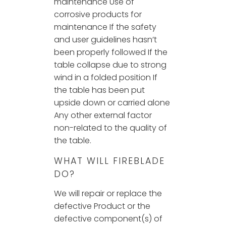
maintenance Use of
corrosive products for
maintenance If the safety
and user guidelines hasn’t
been properly followed If the
table collapse due to strong
wind in a folded position If
the table has been put
upside down or carried alone
Any other external factor
non-related to the quality of
the table.
WHAT WILL FIREBLADE
DO?
We will repair or replace the
defective Product or the
defective component(s) of