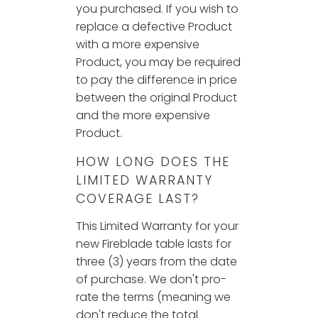
you purchased. If you wish to
replace a defective Product
with a more expensive
Product, you may be required
to pay the difference in price
between the original Product
and the more expensive
Product.
HOW LONG DOES THE
LIMITED WARRANTY
COVERAGE LAST?
This Limited Warranty for your
new Fireblade table lasts for
three (3) years from the date
of purchase. We don't pro-
rate the terms (meaning we
don't reduce the total