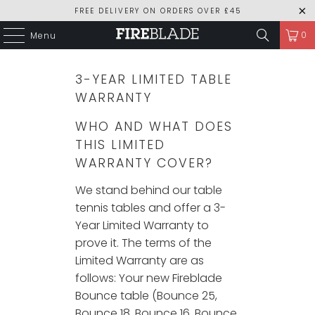
FREE DELIVERY ON ORDERS OVER £45
0
Menu
3-YEAR LIMITED TABLE
WARRANTY
WHO AND WHAT DOES
THIS LIMITED
WARRANTY COVER?
We stand behind our table
tennis tables and offer a 3-
Year Limited Warranty to
prove it. The terms of the
Limited Warranty are as
follows: Your new Fireblade
Bounce table (Bounce 25,
Bounce 18, Bounce 16, Bounce