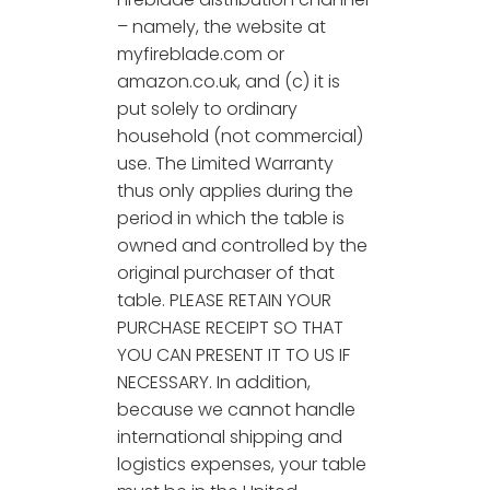
– namely, the website at
myfireblade.com or
amazon.co.uk, and (c) it is
put solely to ordinary
household (not commercial)
use. The Limited Warranty
thus only applies during the
period in which the table is
owned and controlled by the
original purchaser of that
table. PLEASE RETAIN YOUR
PURCHASE RECEIPT SO THAT
YOU CAN PRESENT IT TO US IF
NECESSARY. In addition,
because we cannot handle
international shipping and
logistics expenses, your table