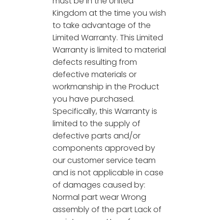
must be in the United
Kingdom at the time you wish
to take advantage of the
Limited Warranty. This Limited
Warranty is limited to material
defects resulting from
defective materials or
workmanship in the Product
you have purchased.
Specifically, this Warranty is
limited to the supply of
defective parts and/or
components approved by
our customer service team
and is not applicable in case
of damages caused by:
Normal part wear Wrong
assembly of the part Lack of