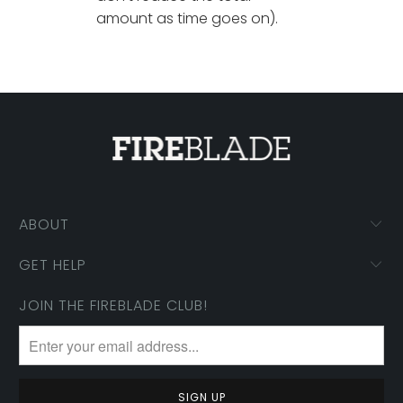
amount as time goes on).
ABOUT
GET HELP
JOIN THE FIREBLADE CLUB!