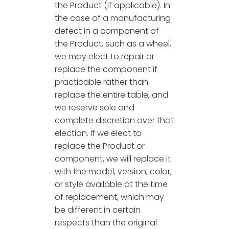
the Product (if applicable). In
the case of a manufacturing
defect in a component of
the Product, such as a wheel,
we may elect to repair or
replace the component if
practicable rather than
replace the entire table, and
we reserve sole and
complete discretion over that
election. If we elect to
replace the Product or
component, we will replace it
with the model, version, color,
or style available at the time
of replacement, which may
be different in certain
respects than the original